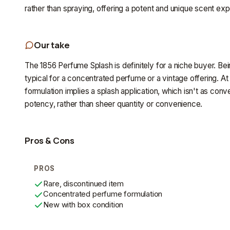
rather than spraying, offering a potent and unique scent ex
Our take
The 1856 Perfume Splash is definitely for a niche buyer. Bein
typical for a concentrated perfume or a vintage offering. At 
formulation implies a splash application, which isn't as conv
potency, rather than sheer quantity or convenience.
Pros & Cons
PROS
Rare, discontinued item
Concentrated perfume formulation
New with box condition