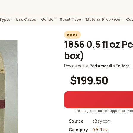
 Types
Use Cases
Gender
Scent Type
Material Free From
Cou
EBAY
1856 0.5 fl oz 
box)
Reviewed by
Perfumezilla Editors
·
$199.50
This page is affiliate-supported. Pri
Source
eBay.com
Category
0.5 fl oz