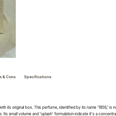
s & Cons
Specifications
ith its original box. This perfume, identified by its name '1856,' is 
nce. Its small volume and 'splash' formulation indicate it's a conce