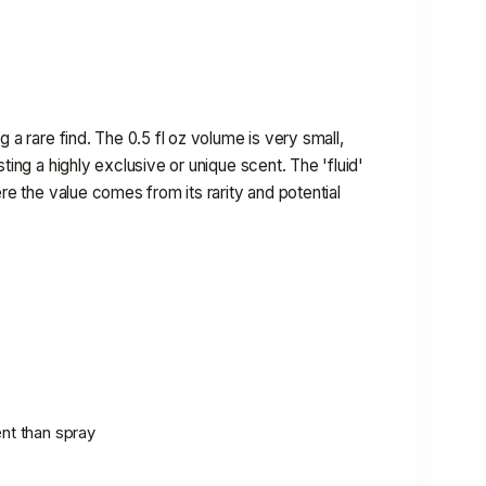
 a rare find. The 0.5 fl oz volume is very small,
ting a highly exclusive or unique scent. The 'fluid'
ere the value comes from its rarity and potential
ent than spray