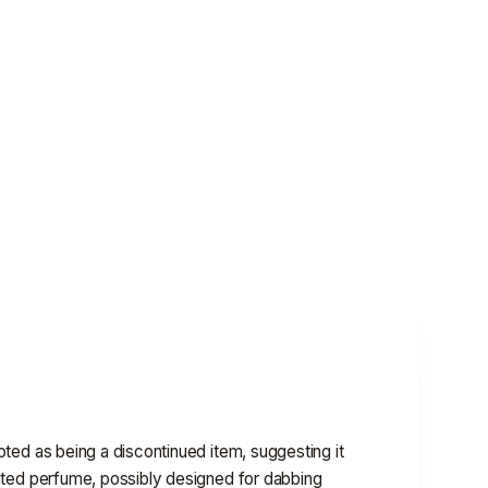
noted as being a discontinued item, suggesting it
ntrated perfume, possibly designed for dabbing