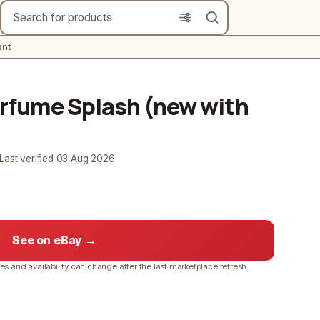
Search
nt
Perfume Splash (new with
 Last verified
03 Aug 2026
See on eBay →
ces and availability can change after the last marketplace refresh.