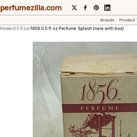
perfumezilla.com
Brands
Product
Home
›
0.5 fl oz
›
1856 0.5 fl oz Perfume Splash (new with box)