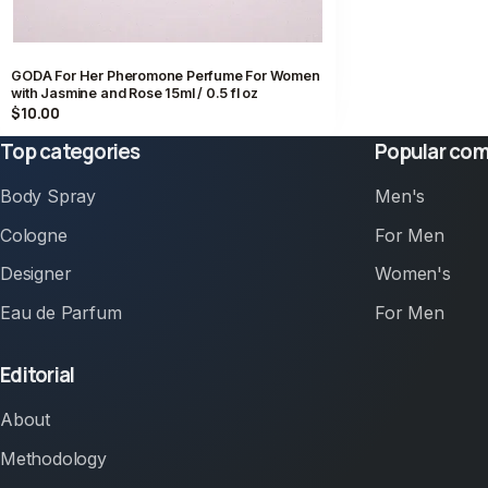
GODA For Her Pheromone Perfume For Women
with Jasmine and Rose 15ml / 0.5 fl oz
$10.00
Top categories
Popular com
Body Spray
Men's
Cologne
For Men
Designer
Women's
Eau de Parfum
For Men
Editorial
About
Methodology