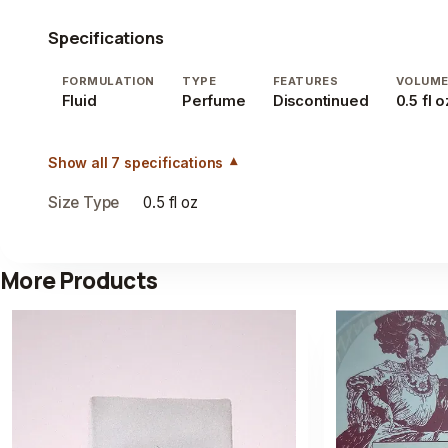
Specifications
FORMULATION
TYPE
FEATURES
VOLUM
Fluid
Perfume
Discontinued
0.5 fl o
Show all 7 specifications
Size Type
0.5 fl oz
More Products