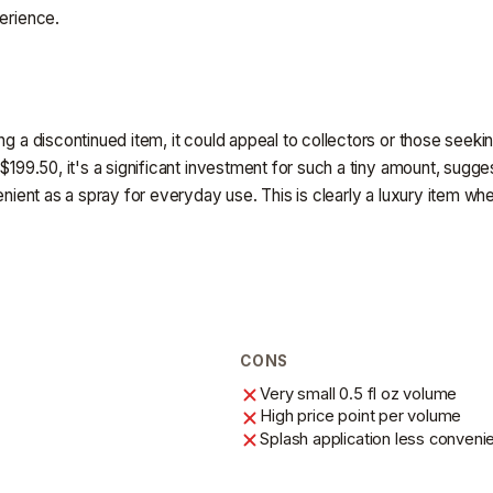
perience.
g a discontinued item, it could appeal to collectors or those seeking
$199.50, it's a significant investment for such a tiny amount, sugges
enient as a spray for everyday use. This is clearly a luxury item wh
CONS
Very small 0.5 fl oz volume
High price point per volume
Splash application less conveni