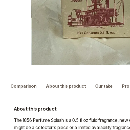
Comparison
About this product
Our take
Pro
About this product
The 1856 Perfume Splash is a 0.5 fl oz fluid fragrance, new w
might be a collector's piece or a limited availability fragra