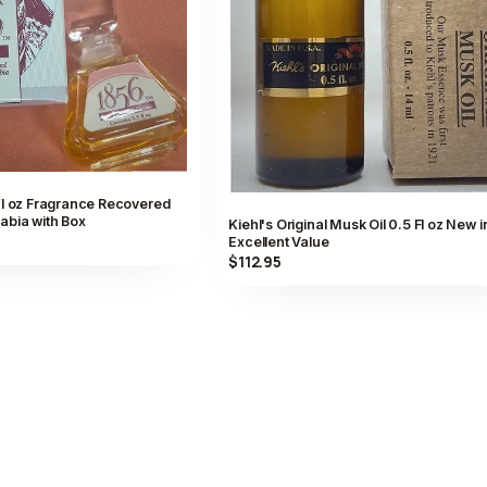
fl oz Fragrance Recovered
abia with Box
Kiehl's Original Musk Oil 0.5 Fl oz New i
Excellent Value
$112.95