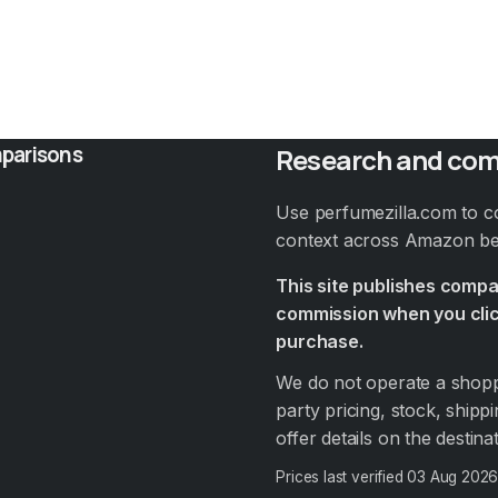
parisons
Research and com
Use perfumezilla.com to c
context across Amazon bef
This site publishes comp
commission when you clic
purchase.
We do not operate a shoppi
party pricing, stock, shippi
offer details on the destin
Prices last verified
03 Aug 202