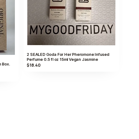
2 SEALED Goda For Her Pheromone Infused
Perfume 0.5 fl oz 15ml Vegan Jasmine
n Box.
$18.40