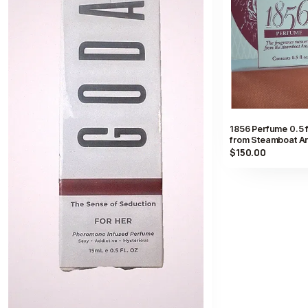
1856 Perfume 0.5 
from Steamboat Ar
$150.00