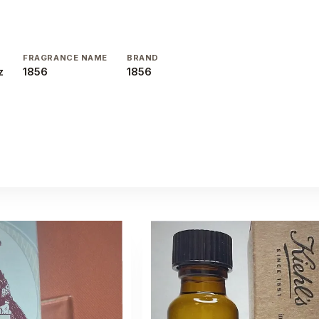
E
FRAGRANCE NAME
BRAND
z
1856
1856