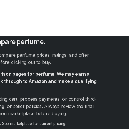
pare perfume.
ompare perfume prices, ratings, and offer
ore clicking out to buy.
arison pages for perfume. We may earn a
k through to Amazon and make a qualifying
ng cart, process payments, or control third-
ng, or seller policies. Always review the final
ation marketplace before buying.
6
. See marketplace for current pricing.