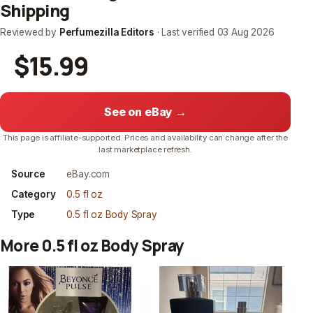
Shipping
Reviewed by
Perfumezilla Editors
· Last verified
03 Aug 2026
$15.99
See on eBay →
This page is affiliate-supported. Prices and availability can change after the
last marketplace refresh.
Source
eBay.com
Category
0.5 fl oz
Type
0.5 fl oz Body Spray
More 0.5 fl oz Body Spray