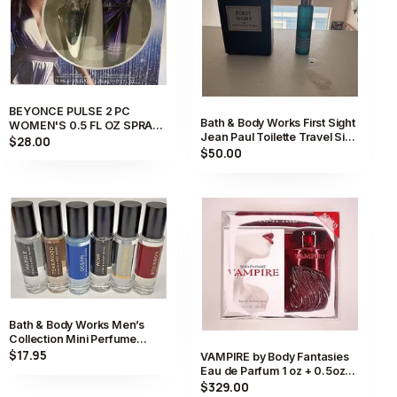
BEYONCE PULSE 2 PC
Bath & Body Works First Sight
WOMEN'S 0.5 FL OZ SPRAY
Jean Paul Toilette Travel Size
PERFUME AND BODY GIFT
$28.00
Spray 0.5 fl oz
$50.00
SET NIB
Bath & Body Works Men’s
Collection Mini Perfume
Cologne 0.5fl oz /15mL.
$17.95
VAMPIRE by Body Fantasies
Eau de Parfum 1 oz + 0.5oz
Perfume Spray NIB Sealed
$329.00