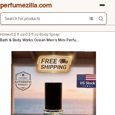
perfumezilla.com
Search
Brands
Home
›
0.5 fl oz
›
0.5 fl oz Body Spray
›
Bath & Body Works Ocean Men’s Mini Perfume Cologne 0.5fl oz | Free Shipping
Product Types
Use Cases
Gender
Scent Type
Material Free From
Count