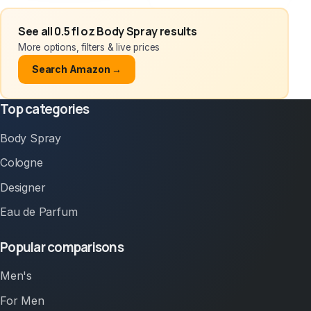
See all 0.5 fl oz Body Spray results
More options, filters & live prices
Search Amazon →
Top categories
Body Spray
Cologne
Designer
Eau de Parfum
Popular comparisons
Men's
For Men