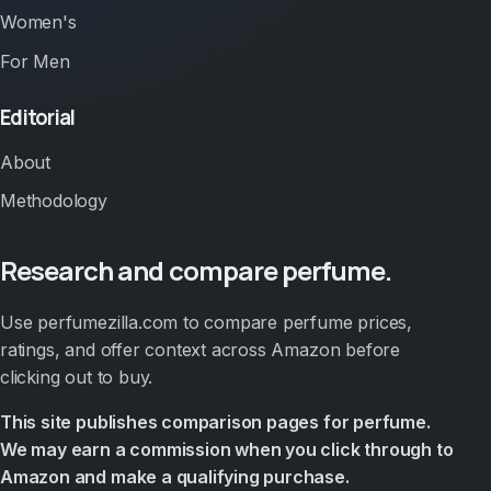
Women's
For Men
Editorial
About
Methodology
Research and compare perfume.
Use perfumezilla.com to compare perfume prices,
ratings, and offer context across Amazon before
clicking out to buy.
This site publishes comparison pages for perfume.
We may earn a commission when you click through to
Amazon and make a qualifying purchase.