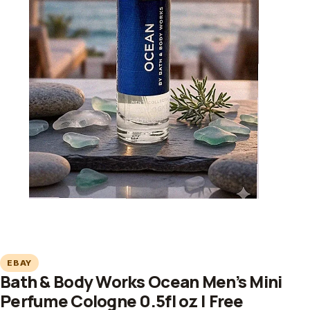
EBAY
Bath & Body Works Ocean Men’s Mini
Perfume Cologne 0.5fl oz | Free