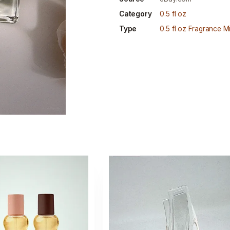
Category
0.5 fl oz
Type
0.5 fl oz Fragrance Mi