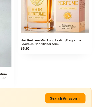
Hair Perfume Mist Long Lasting Fragrance
Leave-In Conditioner 50ml
$8.97
arfum
 EDP
Search Amazon →