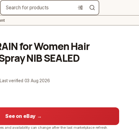
Search
nt
RAIN for Women Hair
 Spray NIB SEALED
 Last verified
03 Aug 2026
See on eBay →
ces and availability can change after the last marketplace refresh.