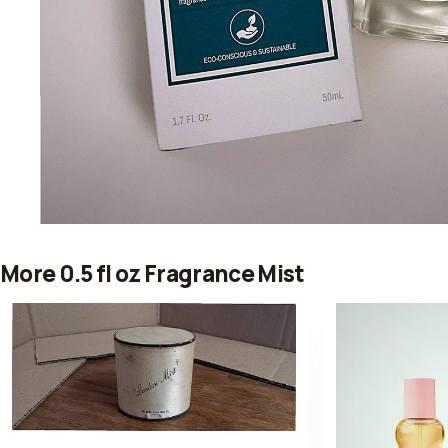
More 0.5 fl oz Fragrance Mist