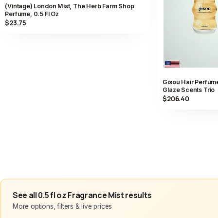
(Vintage) London Mist, The Herb Farm Shop
Perfume, 0.5 Fl Oz
$23.75
Gisou Hair Perfume
Glaze Scents Trio
$206.40
See all 0.5 fl oz Fragrance Mist results
More options, filters & live prices