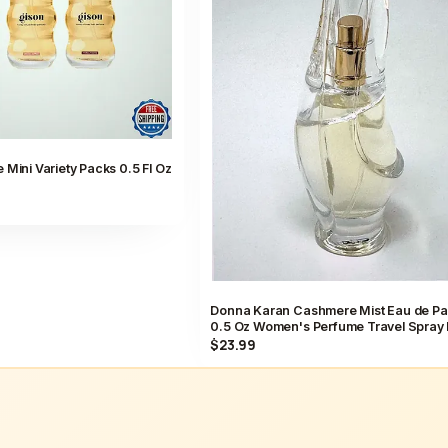
 Mini Variety Packs 0.5 Fl Oz
Donna Karan Cashmere Mist Eau de P
0.5 Oz Women's Perfume Travel Spray
$23.99