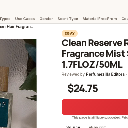
 Types
Use Cases
Gender
Scent Type
Material Free From
Cou
Clean Reserve RAIN for Women Hair Fragrance Mist Spray NIB SEALED 1.7FLOZ/50ML
EBAY
Clean Reserve 
Fragrance Mist
1.7FLOZ/50ML
Reviewed by
Perfumezilla Editors
·
$24.75
This page is affiliate-supported. Pri
Source
eBay.com