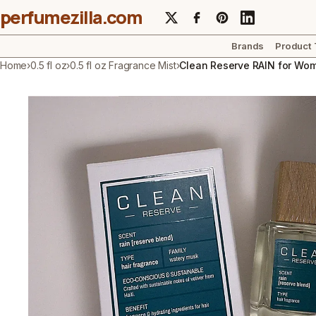
perfumezilla.com
Brands
Product
Home
›
0.5 fl oz
›
0.5 fl oz Fragrance Mist
›