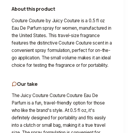
About this product
Couture Couture by Juicy Couture is a 0.5 fl oz
Eau De Parfum spray for women, manufactured in
the United States. This travel-size fragrance
features the distinctive Couture Couture scent in a
convenient spray formulation, perfect for on-the-
go application. The small volume makes it an ideal
choice for testing the fragrance or for portability.
Our take
The Juicy Couture Couture Couture Eau De
Parfum is a fun, travel-friendly option for those
who like the brand's style. At 0.5 fl oz, it's
definitely designed for portability and fits easily
into a clutch or small bag, making it a true travel
size. The spray formulation is convenient for