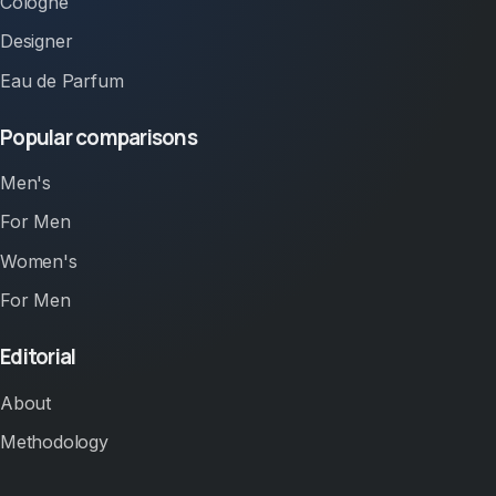
Cologne
Designer
Eau de Parfum
Popular comparisons
Men's
For Men
Women's
For Men
Editorial
About
Methodology