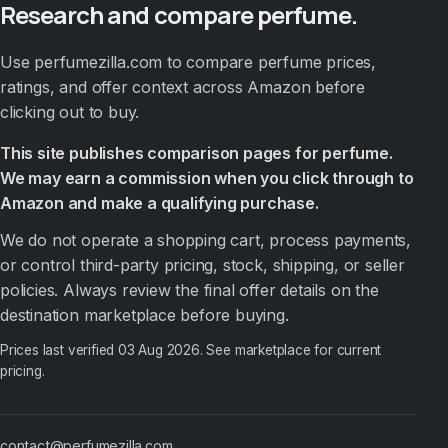
Research and compare perfume.
Use perfumezilla.com to compare perfume prices,
ratings, and offer context across Amazon before
clicking out to buy.
This site publishes comparison pages for perfume.
We may earn a commission when you click through to
Amazon and make a qualifying purchase.
We do not operate a shopping cart, process payments,
or control third-party pricing, stock, shipping, or seller
policies. Always review the final offer details on the
destination marketplace before buying.
Prices last verified
03 Aug 2026
. See marketplace for current
pricing.
contact@perfumezilla.com