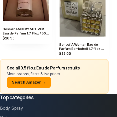
Dossier AMBERY VETIVER
Eau de Parfum 1.7 Fl oz / 50
mL Perfume EDP NEW IN BOX
$28.95
Sent of A Woman Eau de
Parfum Bombshell 1.7 fl oz 50
ML New In Box
$35.00
See all 0.5 fl oz Eau de Parfum results
More options, filters & live prices
Search Amazon →
Top categories
Body Spray