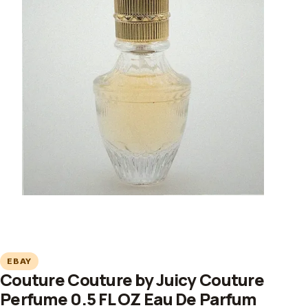
EBAY
Couture Couture by Juicy Couture
Perfume 0.5 FL OZ Eau De Parfum