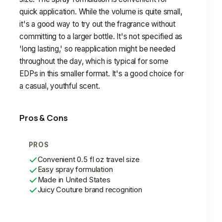
quick application. While the volume is quite small,
it's a good way to try out the fragrance without
committing to a larger bottle. It's not specified as
'long lasting,' so reapplication might be needed
throughout the day, which is typical for some
EDPs in this smaller format. It's a good choice for
a casual, youthful scent.
Pros & Cons
PROS
Convenient 0.5 fl oz travel size
Easy spray formulation
Made in United States
Juicy Couture brand recognition