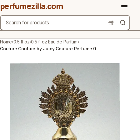
perfumezilla.com
Search
Brands
Home
›
0.5 fl oz
›
0.5 fl oz Eau de Parfum
›
Couture Couture by Juicy Couture Perfume 0.5 FL OZ Eau De Parfum Spray for Women
Product Types
Use Cases
Gender
Scent Type
Material Free From
Count