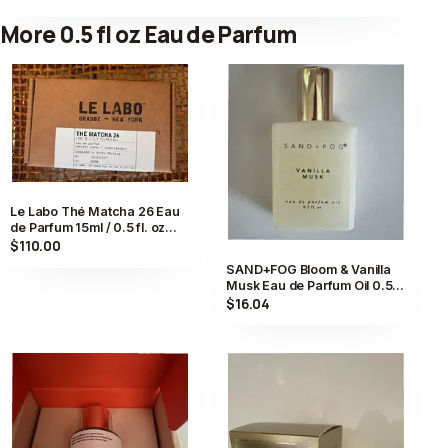
More 0.5 fl oz Eau de Parfum
Le Labo Thé Matcha 26 Eau
de Parfum 15ml / 0.5 fl. oz
Compounded in Kyoto,
$110.00
Japan
SAND+FOG Bloom & Vanilla
Musk Eau de Parfum Oil 0.5
fl. oz, Vanilla Musk Scent
$16.04