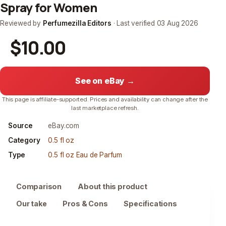
Spray for Women
Reviewed by
Perfumezilla Editors
· Last verified
03 Aug 2026
$10.00
See on eBay →
This page is affiliate-supported. Prices and availability can change after the
last marketplace refresh.
Source
eBay.com
Category
0.5 fl oz
Type
0.5 fl oz Eau de Parfum
Comparison
About this product
Our take
Pros & Cons
Specifications