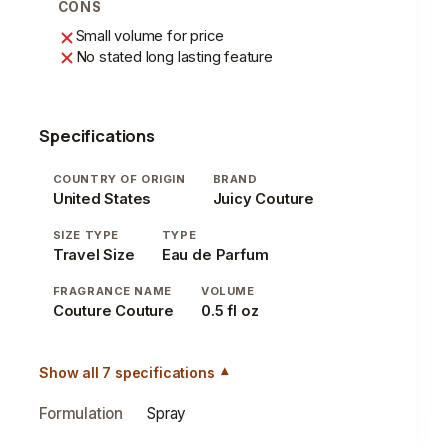
CONS
Small volume for price
No stated long lasting feature
Specifications
COUNTRY OF ORIGIN
BRAND
United States
Juicy Couture
SIZE TYPE
TYPE
Travel Size
Eau de Parfum
FRAGRANCE NAME
VOLUME
Couture Couture
0.5 fl oz
Show all 7 specifications
Formulation
Spray