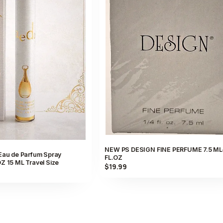
NEW PS DESIGN FINE PERFUME 7.5 ML
 Eau de Parfum Spray
FL.OZ
Z 15 ML Travel Size
$19.99