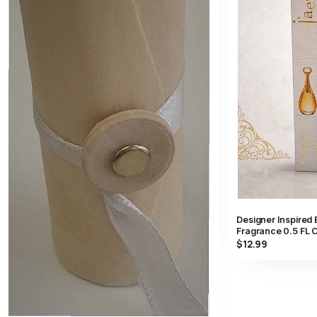
Designer Inspired
Fragrance 0.5 FL O
$12.99