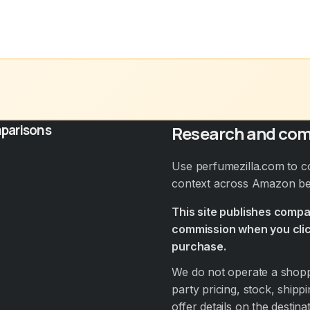
parisons
Research and com
Use perfumezilla.com to c
context across Amazon bef
This site publishes comp
commission when you clic
purchase.
We do not operate a shoppi
party pricing, stock, shippi
offer details on the destin