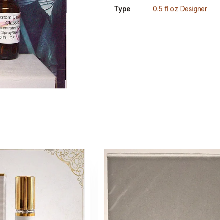
Type
0.5 fl oz Designer