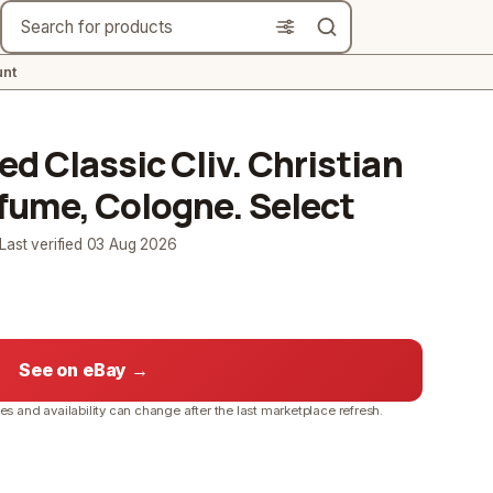
Search
nt
 Classic Cliv. Christian
ume, Cologne. Select
 Last verified
03 Aug 2026
See on eBay →
ces and availability can change after the last marketplace refresh.