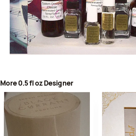
More 0.5 fl oz Designer