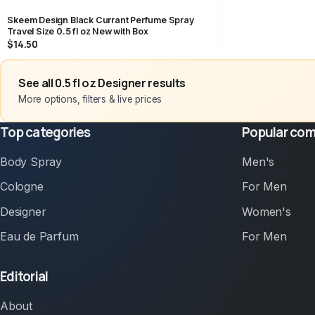
Skeem Design Black Currant Perfume Spray
Travel Size 0.5 fl oz New with Box
$14.50
See all 0.5 fl oz Designer results
More options, filters & live prices
Top categories
Popular com
Body Spray
Men's
Cologne
For Men
Designer
Women's
Eau de Parfum
For Men
Editorial
About