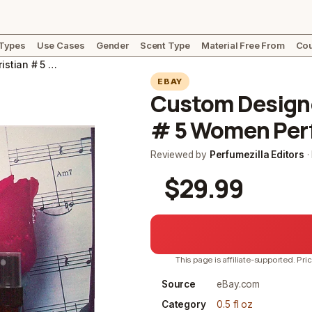
 Types
Use Cases
Gender
Scent Type
Material Free From
Cou
Custom Designed Classic Cliv. Christian # 5 Women Perfume, Cologne. Select
EBAY
Custom Designed
# 5 Women Perf
Reviewed by
Perfumezilla Editors
·
$29.99
This page is affiliate-supported. Pri
Source
eBay.com
Category
0.5 fl oz