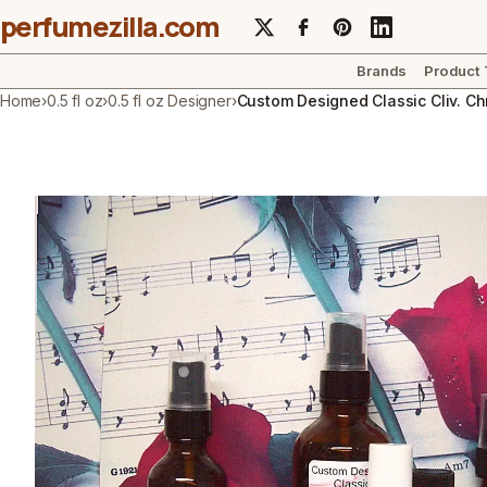
perfumezilla.com
Brands
Product
Home
›
0.5 fl oz
›
0.5 fl oz Designer
›