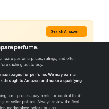
Search Amazon →
pare perfume.
ompare perfume prices, ratings, and offer
ore clicking out to buy.
arison pages for perfume. We may earn a
k through to Amazon and make a qualifying
ng cart, process payments, or control third-
ng, or seller policies. Always review the final
ation marketplace before buying.