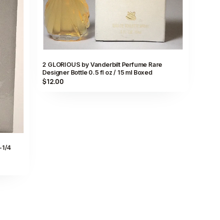
2 GLORIOUS by Vanderbilt Perfume Rare
Designer Bottle 0.5 fl oz / 15 ml Boxed
$12.00
-1/4