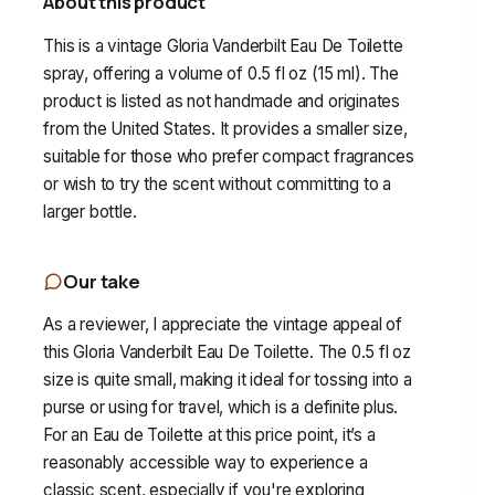
About this product
This is a vintage Gloria Vanderbilt Eau De Toilette
spray, offering a volume of 0.5 fl oz (15 ml). The
product is listed as not handmade and originates
from the United States. It provides a smaller size,
suitable for those who prefer compact fragrances
or wish to try the scent without committing to a
larger bottle.
Our take
As a reviewer, I appreciate the vintage appeal of
this Gloria Vanderbilt Eau De Toilette. The 0.5 fl oz
size is quite small, making it ideal for tossing into a
purse or using for travel, which is a definite plus.
For an Eau de Toilette at this price point, it’s a
reasonably accessible way to experience a
classic scent, especially if you're exploring