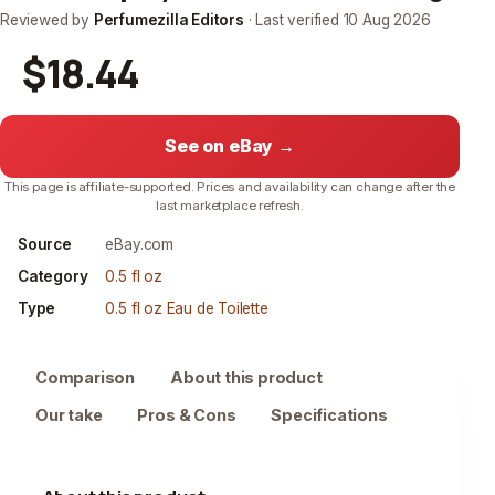
Reviewed by
Perfumezilla Editors
· Last verified
10 Aug 2026
$18.44
See on eBay →
This page is affiliate-supported. Prices and availability can change after the
last marketplace refresh.
Source
eBay.com
Category
0.5 fl oz
Type
0.5 fl oz Eau de Toilette
Comparison
About this product
Our take
Pros & Cons
Specifications