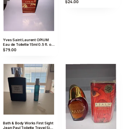
Spray 0.5 fl oz FULL
$24.00
Yves Saint Laurent OPIUM
Eau de Toilette 15ml 0.5 fl. oz.
Vintage Perfume New JP
$79.00
Bath & Body Works First Sight
Jean Paul Toilette Travel Size