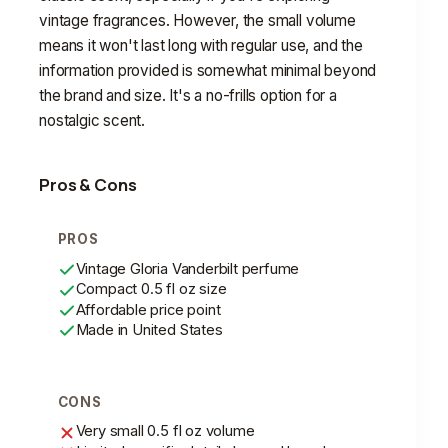
vintage fragrances. However, the small volume
means it won't last long with regular use, and the
information provided is somewhat minimal beyond
the brand and size. It's a no-frills option for a
nostalgic scent.
Pros & Cons
PROS
Vintage Gloria Vanderbilt perfume
Compact 0.5 fl oz size
Affordable price point
Made in United States
CONS
Very small 0.5 fl oz volume