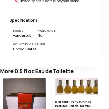
Limited specific details beyond brand
Specifications
BRAND
HANDMADE
vanderbilt
No
COUNTRY OF ORIGIN
United States
More 0.5 fl oz Eau de Toilette
6 GLORIOUS by Cosmair
Perfume Eau de Toilette