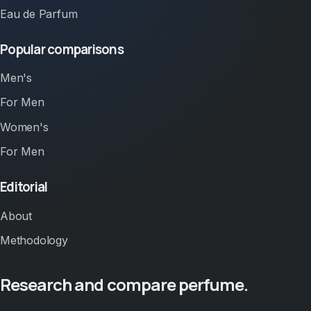
Eau de Parfum
Popular comparisons
Men's
For Men
Women's
For Men
Editorial
About
Methodology
Research and compare perfume.