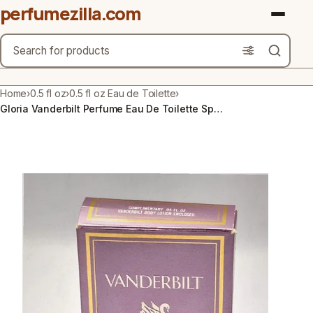
perfumezilla.com
Search
Brands
Home
›
0.5 fl oz
›
0.5 fl oz Eau de Toilette
›
Gloria Vanderbilt Perfume Eau De Toilette Spray 0.5 fl oz / 15 ml Vintage
Product Types
Use Cases
Gender
Scent Type
Material Free From
Count