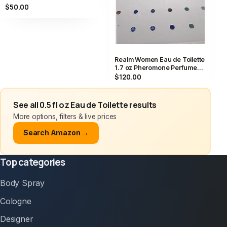
Spray 0.5 fl oz
$50.00
Realm Women Eau de Toilette
1.7 oz Pheromone Perfume
Vintage 50ml
$120.00
See all 0.5 fl oz Eau de Toilette results
More options, filters & live prices
Search Amazon →
Top categories
Body Spray
Cologne
Designer