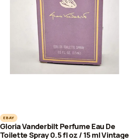
EBAY
Gloria Vanderbilt Perfume Eau De
Toilette Spray 0.5 fl oz / 15 ml Vintage