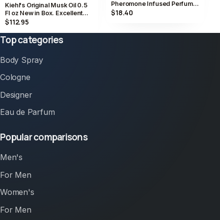
Pheromone Infused Perfume
Kiehl's Original Musk Oil 0.5
0.5 fl oz 15ml Vegan Jasmine
$18.40
Fl oz New in Box. Excellent
Value
$112.95
Top categories
Body Spray
Cologne
Designer
Eau de Parfum
Popular comparisons
Men's
For Men
Women's
For Men