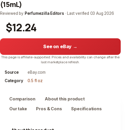
(15mL)
Reviewed by
Perfumezilla Editors
· Last verified
03 Aug 2026
$12.24
See on eBay →
This page is affiliate-supported. Prices and availability can change after the
last marketplace refresh.
Source
eBay.com
Category
0.5 fl oz
Comparison
About this product
Our take
Pros & Cons
Specifications