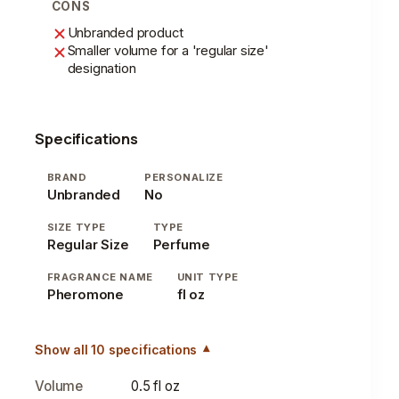
CONS
Unbranded product
Smaller volume for a 'regular size'
designation
Specifications
BRAND
PERSONALIZE
Unbranded
No
SIZE TYPE
TYPE
Regular Size
Perfume
FRAGRANCE NAME
UNIT TYPE
Pheromone
fl oz
Show all 10 specifications
Volume
0.5 fl oz