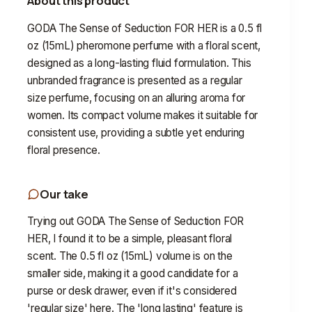
About this product
GODA The Sense of Seduction FOR HER is a 0.5 fl
oz (15mL) pheromone perfume with a floral scent,
designed as a long-lasting fluid formulation. This
unbranded fragrance is presented as a regular
size perfume, focusing on an alluring aroma for
women. Its compact volume makes it suitable for
consistent use, providing a subtle yet enduring
floral presence.
Our take
Trying out GODA The Sense of Seduction FOR
HER, I found it to be a simple, pleasant floral
scent. The 0.5 fl oz (15mL) volume is on the
smaller side, making it a good candidate for a
purse or desk drawer, even if it's considered
'regular size' here. The 'long lasting' feature is