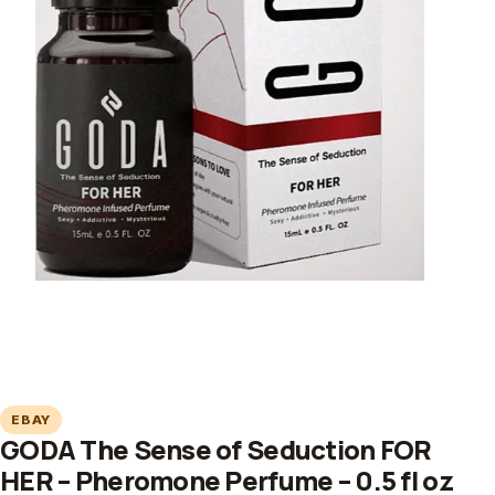
EBAY
GODA The Sense of Seduction FOR
HER – Pheromone Perfume – 0.5 fl oz