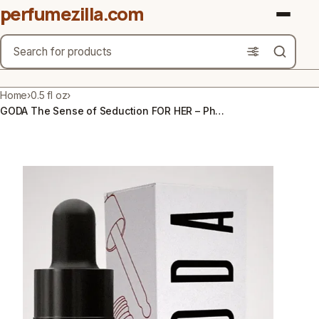
perfumezilla.com
Search
Brands
Home
›
0.5 fl oz
›
GODA The Sense of Seduction FOR HER – Pheromone Perfume – 0.5 fl oz (15mL)
Product Types
Use Cases
Gender
Scent Type
Material Free From
Count