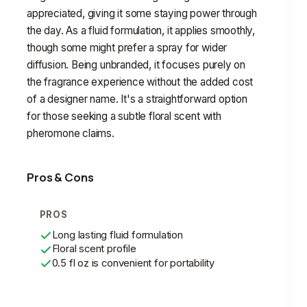
appreciated, giving it some staying power through
the day. As a fluid formulation, it applies smoothly,
though some might prefer a spray for wider
diffusion. Being unbranded, it focuses purely on
the fragrance experience without the added cost
of a designer name. It's a straightforward option
for those seeking a subtle floral scent with
pheromone claims.
Pros & Cons
PROS
Long lasting fluid formulation
Floral scent profile
0.5 fl oz is convenient for portability