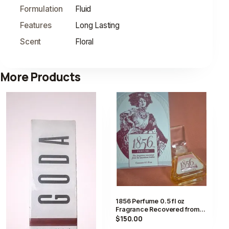
Formulation
Fluid
Features
Long Lasting
Scent
Floral
More Products
1856 Perfume 0.5 fl oz
Fragrance Recovered from
Steamboat Arabia with Box
$150.00