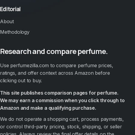
Editorial
About
Methodology
Research and compare perfume.
Use perfumezilla.com to compare perfume prices,
ratings, and offer context across Amazon before
clicking out to buy.
This site publishes comparison pages for perfume.
We may earn a commission when you click through to
Amazon and make a qualifying purchase.
We do not operate a shopping cart, process payments,
or control third-party pricing, stock, shipping, or seller
policies. Always review the final offer details on the