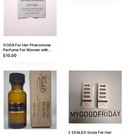
GODA For Her Pheromone
Perfume For Women with
Jasmine and Rose 15ml / 0.5
$10.00
fl oz
2 SEALED Goda For Her