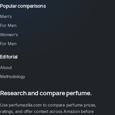
Popular comparisons
Men's
For Men
Women's
For Men
Editorial
About
Methodology
Research and compare perfume.
Use perfumezilla.com to compare perfume prices,
ratings, and offer context across Amazon before