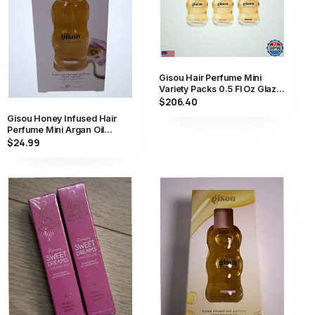
Gisou Hair Perfume Mini
Variety Packs 0.5 Fl Oz Glaze
Scents Trio
$206.40
Gisou Honey Infused Hair
Perfume Mini Argan Oil
Lavender Berry 0.5 fl oz
$24.99