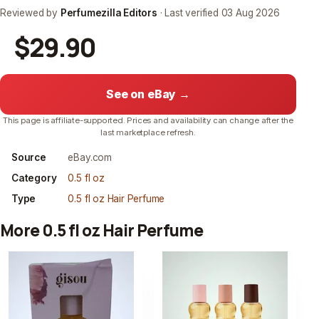
Reviewed by
Perfumezilla Editors
· Last verified
03 Aug 2026
$29.90
See on eBay →
This page is affiliate-supported. Prices and availability can change after the
last marketplace refresh.
Source
eBay.com
Category
0.5 fl oz
Type
0.5 fl oz Hair Perfume
More 0.5 fl oz Hair Perfume