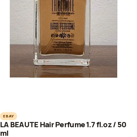
EBAY
LA BEAUTE Hair Perfume 1.7 fl.oz / 50
ml