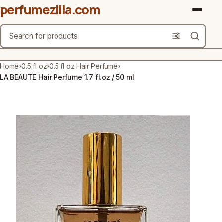
perfumezilla.com
Search
Brands
Home
›
0.5 fl oz
›
0.5 fl oz Hair Perfume
›
LA BEAUTE Hair Perfume 1.7 fl.oz / 50 ml
Product Types
Use Cases
Gender
Scent Type
Material Free From
Count