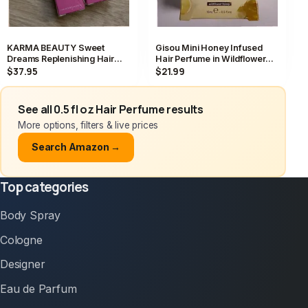
KARMA BEAUTY Sweet
Gisou Mini Honey Infused
Dreams Replenishing Hair
Hair Perfume in Wildflower
Perfume 15ml/0.5fl.oz x 2
Honey 15 ML 0.5 FL OZ NIB
$37.95
$21.99
SEALED NEW
See all 0.5 fl oz Hair Perfume results
More options, filters & live prices
Search Amazon →
Top categories
Body Spray
Cologne
Designer
Eau de Parfum