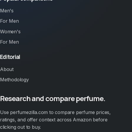
Men's
For Men
Women's
For Men
Editorial
About
Methodology
Research and compare perfume.
Use perfumezilla.com to compare perfume prices,
ratings, and offer context across Amazon before
clicking out to buy.