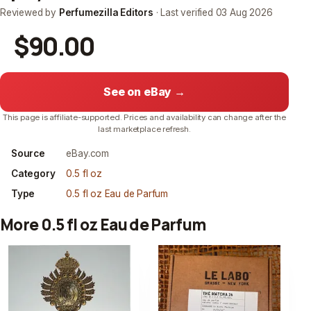
Reviewed by
Perfumezilla Editors
· Last verified
03 Aug 2026
$90.00
See on eBay →
This page is affiliate-supported. Prices and availability can change after the
last marketplace refresh.
Source
eBay.com
Category
0.5 fl oz
Type
0.5 fl oz Eau de Parfum
More 0.5 fl oz Eau de Parfum