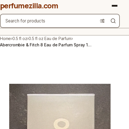
perfumezilla.com
Search
Brands
Home
›
0.5 fl oz
›
0.5 fl oz Eau de Parfum
›
Abercrombie & Fitch 8 Eau de Parfum Spray 1.7 fl oz / 50 ml
Product Types
Use Cases
Gender
Scent Type
Material Free From
Count