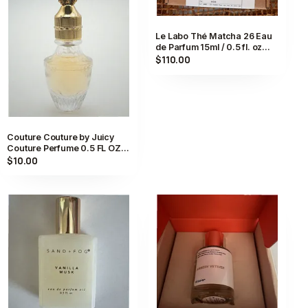
Le Labo Thé Matcha 26 Eau
de Parfum 15ml / 0.5 fl. oz
Compounded in Kyoto,
$110.00
Japan
Couture Couture by Juicy
Couture Perfume 0.5 FL OZ
Eau De Parfum Spray for
$10.00
Women