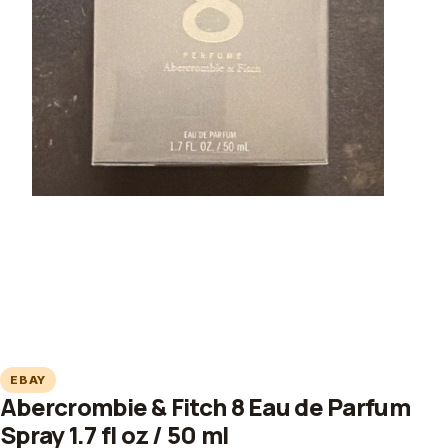
EBAY
Abercrombie & Fitch 8 Eau de Parfum
Spray 1.7 fl oz / 50 ml