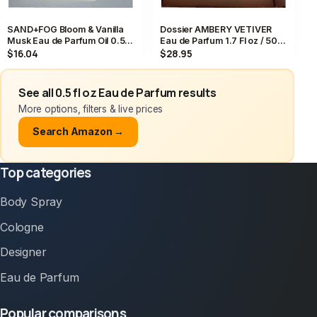
SAND+FOG Bloom & Vanilla
Dossier AMBERY VETIVER
Musk Eau de Parfum Oil 0.5
Eau de Parfum 1.7 Fl oz / 50
fl. oz, Vanilla Musk Scent
mL Perfume EDP NEW IN BOX
$16.04
$28.95
See all 0.5 fl oz Eau de Parfum results
More options, filters & live prices
Search Amazon →
Top categories
Body Spray
Cologne
Designer
Eau de Parfum
Popular comparisons