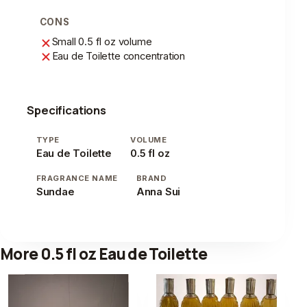
CONS
Small 0.5 fl oz volume
Eau de Toilette concentration
Specifications
TYPE
VOLUME
Eau de Toilette
0.5 fl oz
FRAGRANCE NAME
BRAND
Sundae
Anna Sui
More 0.5 fl oz Eau de Toilette