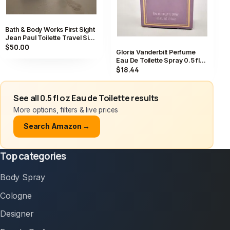
Bath & Body Works First Sight
Jean Paul Toilette Travel Size
Spray 0.5 fl oz
$50.00
Gloria Vanderbilt Perfume
Eau De Toilette Spray 0.5 fl
oz / 15 ml Vintage
$18.44
See all 0.5 fl oz Eau de Toilette results
More options, filters & live prices
Search Amazon →
Top categories
Body Spray
Cologne
Designer