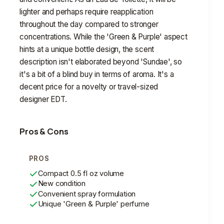
lighter and perhaps require reapplication
throughout the day compared to stronger
concentrations. While the 'Green & Purple' aspect
hints at a unique bottle design, the scent
description isn't elaborated beyond 'Sundae', so
it's a bit of a blind buy in terms of aroma. It's a
decent price for a novelty or travel-sized
designer EDT.
Pros & Cons
PROS
Compact 0.5 fl oz volume
New condition
Convenient spray formulation
Unique 'Green & Purple' perfume