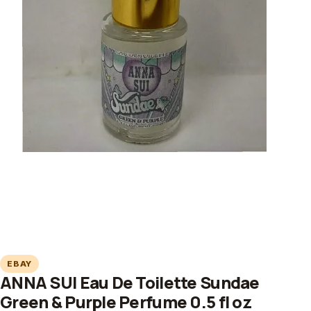
EBAY
ANNA SUI Eau De Toilette Sundae
Green & Purple Perfume 0.5 fl oz