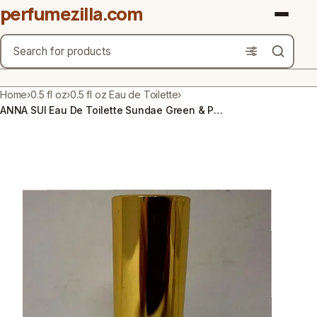
perfumezilla.com
Search
Brands
Home
›
0.5 fl oz
›
0.5 fl oz Eau de Toilette
›
ANNA SUI Eau De Toilette Sundae Green & Purple Perfume 0.5 fl oz NEW Ships Free
Product Types
Use Cases
Gender
Scent Type
Material Free From
Count