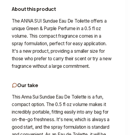
About this product
The ANNA SUI Sundae Eau De Toilette offers a
unique Green & Purple Perfume in a 0.5 fl oz
volume. This compact fragrance comes in a
spray formulation, perfect for easy application.
It's a new product, providing a smaller size for
those who prefer to carry their scent or try a new
fragrance without a large commitment.
Our take
This Anna Sui Sundae Eau De Toilette is a fun,
compact option. The 0.5 fl oz volume makes it
incredibly portable, fitting easily into any bag for
on-the-go freshness. It's new, which is always a
good start, and the spray formulation is standard
and convenient. As an Eau de Toilette, it will be