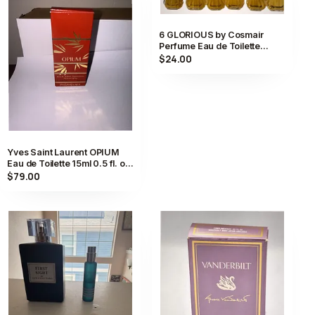
6 GLORIOUS by Cosmair
Perfume Eau de Toilette
Spray 0.5 fl oz FULL
$24.00
Yves Saint Laurent OPIUM
Eau de Toilette 15ml 0.5 fl. oz.
Vintage Perfume New JP
$79.00