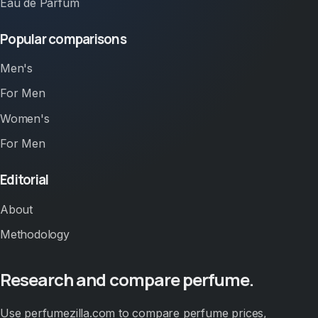
Eau de Parfum
Popular comparisons
Men's
For Men
Women's
For Men
Editorial
About
Methodology
Research and compare perfume.
Use perfumezilla.com to compare perfume prices,