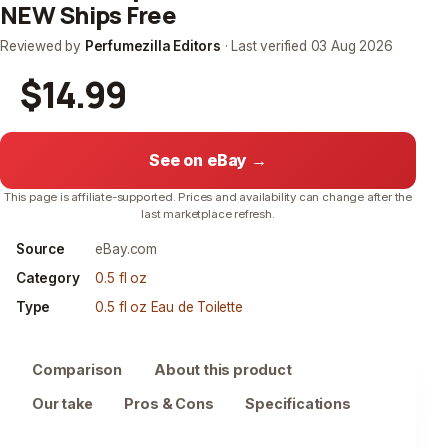
NEW Ships Free
Reviewed by
Perfumezilla Editors
· Last verified
03 Aug 2026
$14.99
See on eBay →
This page is affiliate-supported. Prices and availability can change after the
last marketplace refresh.
Source
eBay.com
Category
0.5 fl oz
Type
0.5 fl oz Eau de Toilette
Comparison
About this product
Our take
Pros & Cons
Specifications