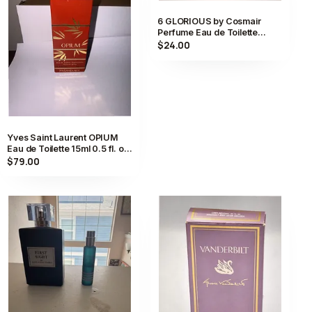
6 GLORIOUS by Cosmair
Perfume Eau de Toilette
Spray 0.5 fl oz FULL
$24.00
Yves Saint Laurent OPIUM
Eau de Toilette 15ml 0.5 fl. oz.
Vintage Perfume New JP
$79.00