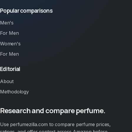
Popular comparisons
Men's
For Men
Women's
For Men
Editorial
About
Methodology
Research and compare perfume.
Use perfumezilla.com to compare perfume prices,
ratings, and offer context across Amazon before