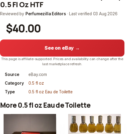
0.5 Fl Oz HTF
Reviewed by
Perfumezilla Editors
· Last verified
03 Aug 2026
$40.00
See on eBay →
This page is affiliate-supported. Prices and availability can change after the
last marketplace refresh.
Source
eBay.com
Category
0.5 fl oz
Type
0.5 fl oz Eau de Toilette
More 0.5 fl oz Eau de Toilette