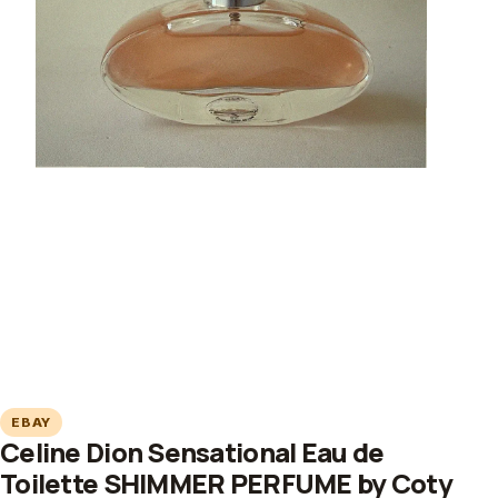
EBAY
Celine Dion Sensational Eau de
Toilette SHIMMER PERFUME by Coty