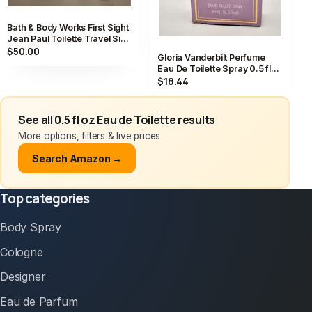
Bath & Body Works First Sight
Jean Paul Toilette Travel Size
Spray 0.5 fl oz
$50.00
Gloria Vanderbilt Perfume
Eau De Toilette Spray 0.5 fl
oz / 15 ml Vintage
$18.44
See all 0.5 fl oz Eau de Toilette results
More options, filters & live prices
Search Amazon →
Top categories
Body Spray
Cologne
Designer
Eau de Parfum