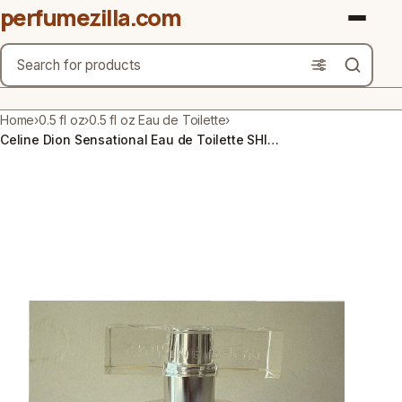
perfumezilla.com
Search
Brands
Home
›
0.5 fl oz
›
0.5 fl oz Eau de Toilette
›
Celine Dion Sensational Eau de Toilette SHIMMER PERFUME by Coty 0.5 Fl Oz HTF
Product Types
Use Cases
Gender
Scent Type
Material Free From
Count