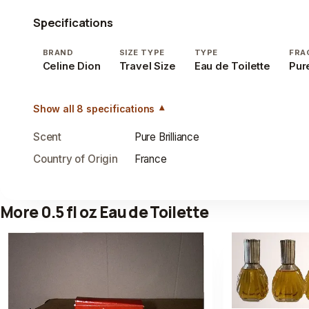
Specifications
BRAND
SIZE TYPE
TYPE
FRA
Celine Dion
Travel Size
Eau de Toilette
Pure
Show all 8 specifications
Scent
Pure Brilliance
Country of Origin
France
More 0.5 fl oz Eau de Toilette