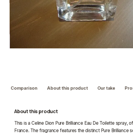
Comparison
About this product
Our take
Pro
About this product
This is a Celine Dion Pure Brilliance Eau De Toilette spray, 
France. The fragrance features the distinct Pure Brilliance 