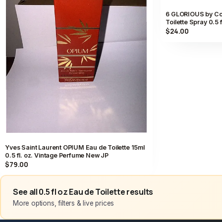
6 GLORIOUS by Co
Toilette Spray 0.5 
$24.00
Yves Saint Laurent OPIUM Eau de Toilette 15ml
0.5 fl. oz. Vintage Perfume New JP
$79.00
See all 0.5 fl oz Eau de Toilette results
More options, filters & live prices