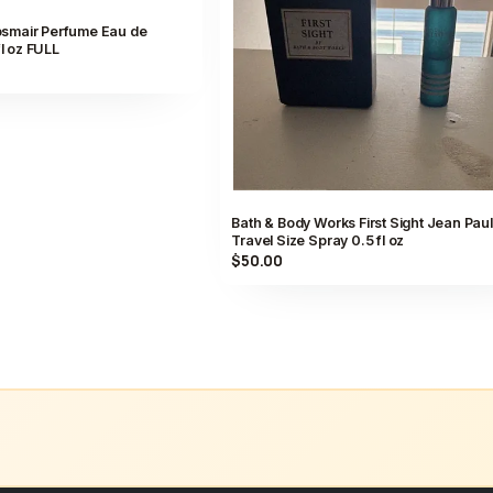
smair Perfume Eau de
fl oz FULL
Bath & Body Works First Sight Jean Paul 
Travel Size Spray 0.5 fl oz
$50.00