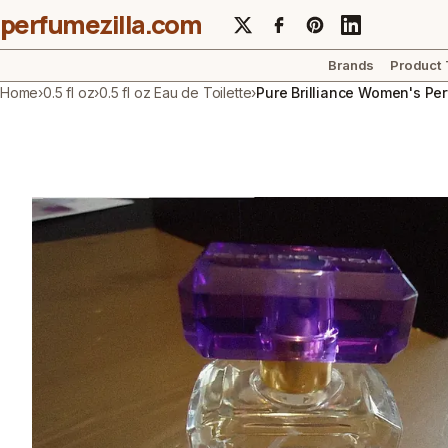
perfumezilla.com
Brands
Product
Home
›
0.5 fl oz
›
0.5 fl oz Eau de Toilette
›