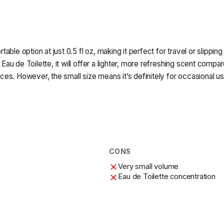
rtable option at just 0.5 fl oz, making it perfect for travel or slippi
 Eau de Toilette, it will offer a lighter, more refreshing scent compar
ances. However, the small size means it’s definitely for occasional us
CONS
Very small volume
Eau de Toilette concentration