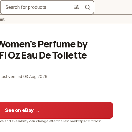
Search
nt
e Women's Perfume by
Fl Oz Eau De Toilette
 Last verified
03 Aug 2026
See on eBay →
ces and availability can change after the last marketplace refresh.