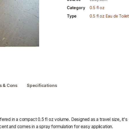
Category
0.5 fl oz
Type
0.5 fl oz Eau de Toilet
s & Cons
Specifications
offered in a compact 0.5 fl oz volume. Designed as a travel size, it
scent and comes in a spray formulation for easy application.