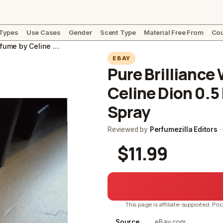
 Types
Use Cases
Gender
Scent Type
Material Free From
Cou
Pure Brilliance Women's Perfume by Celine Dion 0.5 Fl Oz Eau De Toilette Spray
EBAY
Pure Brillianc
Celine Dion 0.5 
Spray
Reviewed by
Perfumezilla Editors
·
$11.99
This page is affiliate-supported. Pri
Source
eBay.com