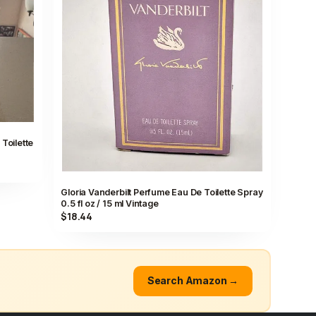
Toilette
Gloria Vanderbilt Perfume Eau De Toilette Spray
0.5 fl oz / 15 ml Vintage
$18.44
Search Amazon →