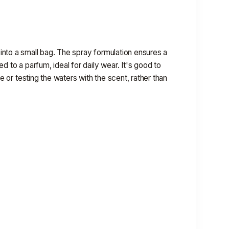
ng into a small bag. The spray formulation ensures a
ed to a parfum, ideal for daily wear. It's good to
e or testing the waters with the scent, rather than