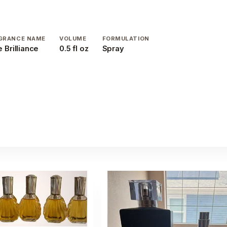
GRANCE NAME
VOLUME
FORMULATION
 Brilliance
0.5 fl oz
Spray