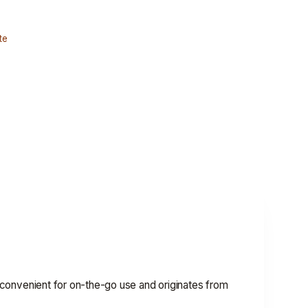
te
's convenient for on-the-go use and originates from