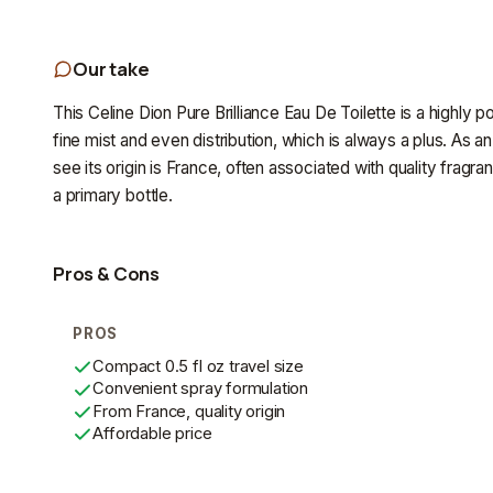
Our take
This Celine Dion Pure Brilliance Eau De Toilette is a highly po
fine mist and even distribution, which is always a plus. As an
see its origin is France, often associated with quality fragr
a primary bottle.
Pros & Cons
PROS
Compact 0.5 fl oz travel size
Convenient spray formulation
From France, quality origin
Affordable price