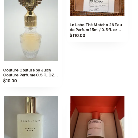
Le Labo Thé Matcha 26 Eau
de Parfum 15ml / 0.5 fl. oz
Compounded in Kyoto,
$110.00
Japan
Couture Couture by Juicy
Couture Perfume 0.5 FL OZ
Eau De Parfum Spray for
$10.00
Women