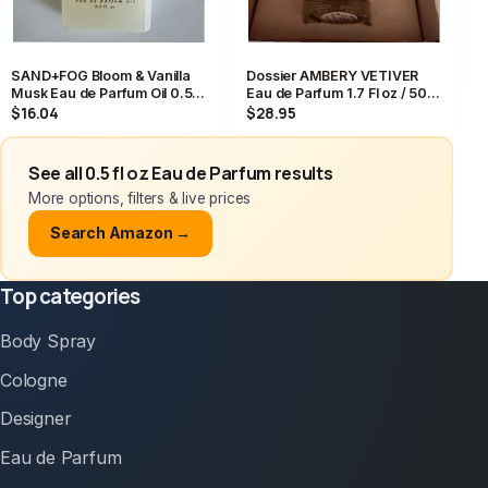
SAND+FOG Bloom & Vanilla
Dossier AMBERY VETIVER
Musk Eau de Parfum Oil 0.5
Eau de Parfum 1.7 Fl oz / 50
fl. oz, Vanilla Musk Scent
mL Perfume EDP NEW IN BOX
$16.04
$28.95
See all 0.5 fl oz Eau de Parfum results
More options, filters & live prices
Search Amazon →
Top categories
Body Spray
Cologne
Designer
Eau de Parfum