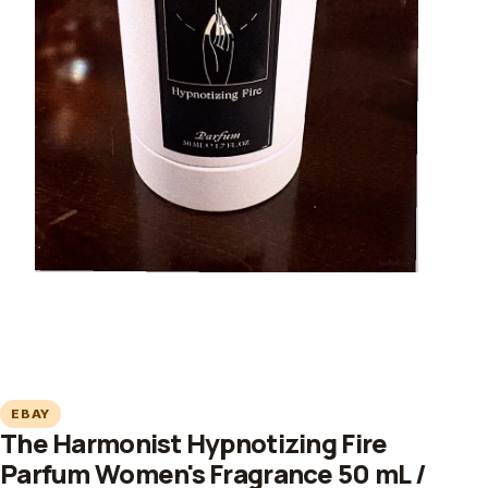
EBAY
The Harmonist Hypnotizing Fire
Parfum Women's Fragrance 50 mL /