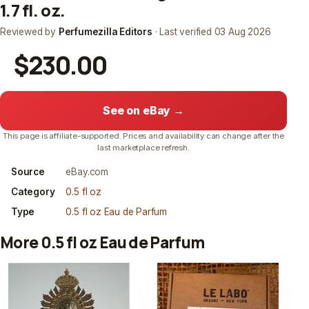
1.7 fl. oz.
Reviewed by
Perfumezilla Editors
· Last verified
03 Aug 2026
$230.00
See on eBay →
This page is affiliate-supported. Prices and availability can change after the
last marketplace refresh.
Source
eBay.com
Category
0.5 fl oz
Type
0.5 fl oz Eau de Parfum
More 0.5 fl oz Eau de Parfum