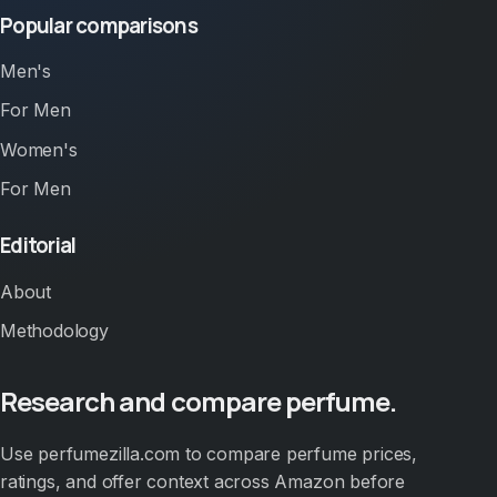
Popular comparisons
Men's
For Men
Women's
For Men
Editorial
About
Methodology
Research and compare perfume.
Use perfumezilla.com to compare perfume prices,
ratings, and offer context across Amazon before