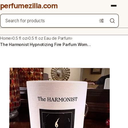
perfumezilla.com
Search
Brands
Home
›
0.5 fl oz
›
0.5 fl oz Eau de Parfum
›
The Harmonist Hypnotizing Fire Parfum Women's Fragrance 50 mL / 1.7 fl. oz.
Product Types
Use Cases
Gender
Scent Type
Material Free From
Count